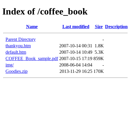
Index of /coffee_book
Name
Last modified
Size
Description
Parent Directory
-
thankyou.htm
2007-10-14 00:31
1.8K
default.htm
2007-10-14 10:49
5.3K
COFFEE_Book_sample.pdf
2007-10-15 17:19
859K
img/
2008-06-04 14:04
-
Goodies.zip
2013-11-29 16:25
170K